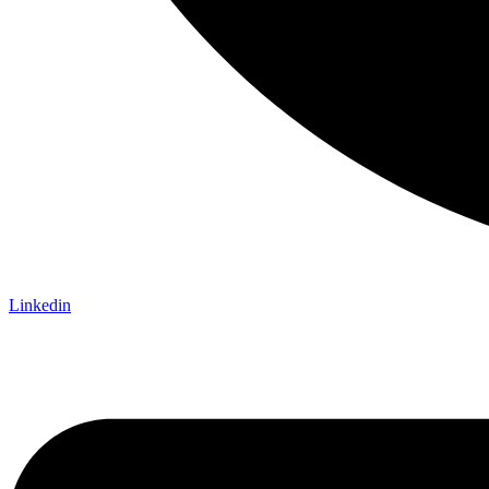
Linkedin