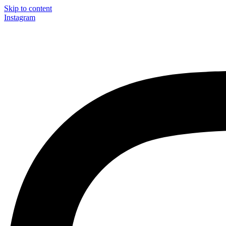
Skip to content
Instagram