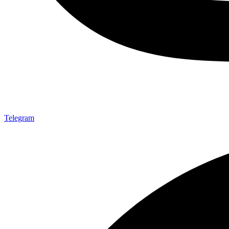
Telegram