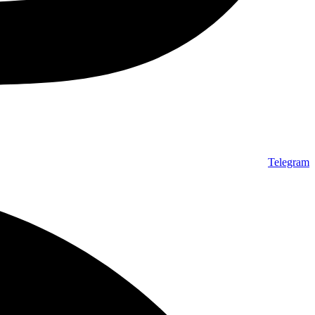
Telegram