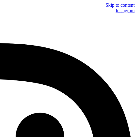
Skip to content
Instagram