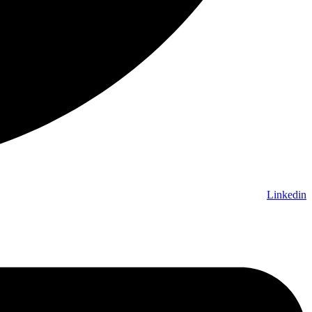
Linkedin